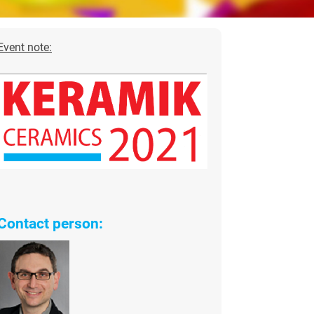
Event note:
Contact person: