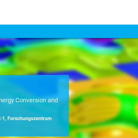
nergy Conversion and
EK-1, Forschungszentrum