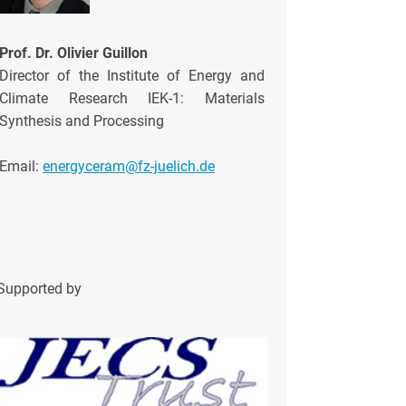
Prof. Dr. Olivier Guillon
Director of the Institute of Energy and
Climate Research IEK-1: Materials
Synthesis and Processing
Email:
energyceram@fz-juelich.de
Supported by