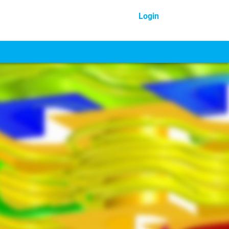
Login