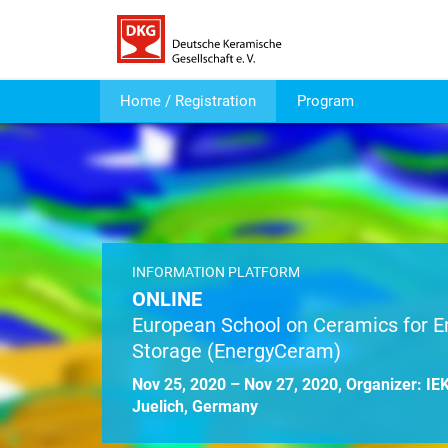
Home / Registration
Program
INFORMATION PLATFORM
ONLINE
European School on Ceramics for E
Storage (EnergyCeram)
Nov 25, 2020 – Nov 27, 2020, Organizer: I
Juelich, Germany