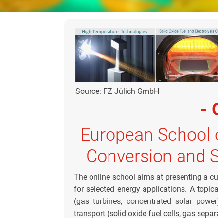
Source: FZ Jülich GmbH
- 
European School 
Conversion and 
The online school aims at presenting a cu
for selected energy applications. A topic
(gas turbines, concentrated solar powe
transport (solid oxide fuel cells, gas sep