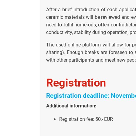
After a brief introduction of each applicat
ceramic materials will be reviewed and eva
need to fulfil numerous, often contradicto
conductivity, stability during operation, pro
The used online platform will allow for p
sharing). Enough breaks are foreseen to s
with other participants and meet new peop
Registration
Registration deadline: Novemb
Additional information:
Registration fee: 50,- EUR