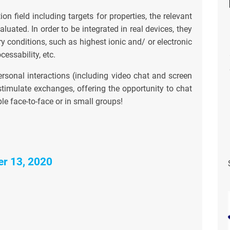
ion field including targets for properties, the relevant
luated. In order to be integrated in real devices, they
ry conditions, such as highest ionic and/ or electronic
cessability, etc.
ersonal interactions (including video chat and screen
timulate exchanges, offering the opportunity to chat
le face-to-face or in small groups!
er 13, 2020