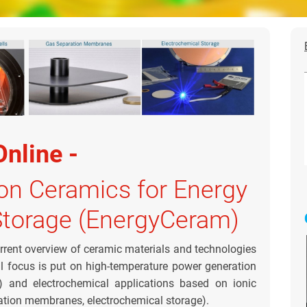
Online -
on Ceramics for Energy
Storage (EnergyCeram)
rrent overview of ceramic materials and technologies
al focus is put on high-temperature power generation
r) and electrochemical applications based on ionic
aration membranes, electrochemical storage).