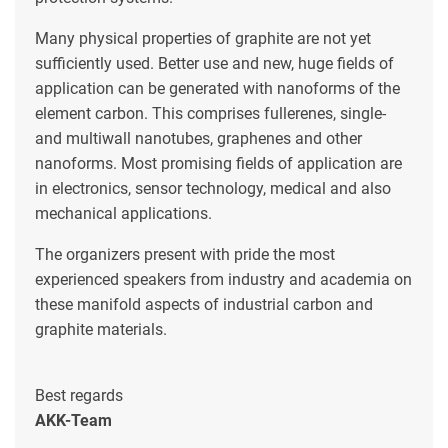
Many physical properties of graphite are not yet
sufficiently used. Better use and new, huge fields of
application can be generated with nanoforms of the
element carbon. This comprises fullerenes, single-
and multiwall nanotubes, graphenes and other
nanoforms. Most promising fields of application are
in electronics, sensor technology, medical and also
mechanical applications.
The organizers present with pride the most
experienced speakers from industry and academia on
these manifold aspects of industrial carbon and
graphite materials.
Best regards
AKK-Team