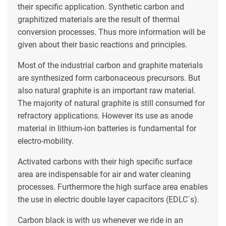
their specific application. Synthetic carbon and
graphitized materials are the result of thermal
conversion processes. Thus more information will be
given about their basic reactions and principles.
Most of the industrial carbon and graphite materials
are synthesized form carbonaceous precursors. But
also natural graphite is an important raw material.
The majority of natural graphite is still consumed for
refractory applications. However its use as anode
material in lithium-ion batteries is fundamental for
electro-mobility.
Activated carbons with their high specific surface
area are indispensable for air and water cleaning
processes. Furthermore the high surface area enables
the use in electric double layer capacitors (EDLC´s).
Carbon black is with us whenever we ride in an