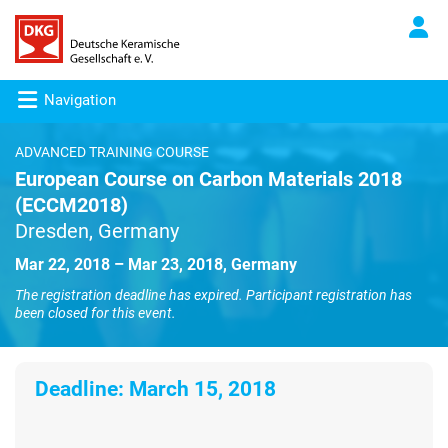
Navigation
ADVANCED TRAINING COURSE
European Course on Carbon Materials 2018
(ECCM2018)
Dresden, Germany
Mar 22, 2018 – Mar 23, 2018, Germany
The registration deadline has expired. Participant registration has
been closed for this event.
Deadline:
March 15, 2018