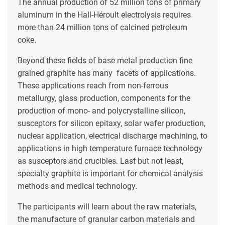
The annual production of 52 million tons of primary
aluminum in the Hall-Héroult electrolysis requires
more than 24 million tons of calcined petroleum
coke.
Beyond these fields of base metal production fine
grained graphite has many facets of applications.
These applications reach from non-ferrous
metallurgy, glass production, components for the
production of mono- and polycrystalline silicon,
susceptors for silicon epitaxy, solar wafer production,
nuclear application, electrical discharge machining, to
applications in high temperature furnace technology
as susceptors and crucibles. Last but not least,
specialty graphite is important for chemical analysis
methods and medical technology.
The participants will learn about the raw materials,
the manufacture of granular carbon materials and