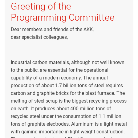
Greeting of the
Programming Committee
Dear members and friends of the AKK,
dear specialist colleagues,
Industrial carbon materials, although not well known
to the public, are essential for the operational
capability of a modern economy. The annual
production of about 1.7 billion tons of steel requires
carbon and graphite bricks for the blast furnace. The
melting of steel scrap is the biggest recycling process
on earth. It produces about 400 million tons of
recycled steel under the consumption of 1.1 million
tons of graphite electrodes. Aluminum is a light metal
with gaining importance in light weight construction.