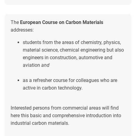
The
European Course on Carbon Materials
addresses:
students from the areas of chemistry, physics,
material science, chemical engineering but also
engineers in construction, automotive and
aviation
and
as a refresher course for colleagues who are
active in carbon technology.
Interested persons from commercial areas will find
here this basic and comprehensive introduction into
industrial carbon materials.