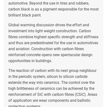
automotive. Beyond the use in tires and rubbers,
carbon black is as a pigment responsible for the most
brilliant black paint.
Global warming discussion drives the effort and
investment into light weight construction. Carbon
fibres combine highest specific strength and stiffness
and thus are predestinated for the use in automotives
and aviation. Construction with carbon fibres
reinforced concrete opens new spectacular design
opportunities in buildings.
The reaction of carbon with its next group neighbour
in the periodic system, silicon to silicon carbide
extends the way into ceramics. The control over the
high brittleness of ceramics can be achieved by the
reinforcement of SiC with carbon fibres (CSiC). Areas
of application are wear components and ballistic
protection systems.