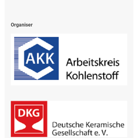
Organiser