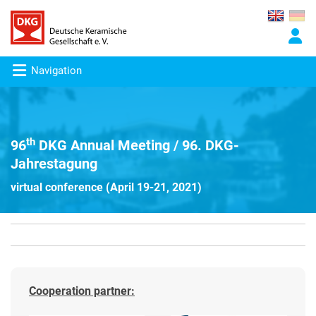
Navigation
th
96
DKG Annual Meeting / 96. DKG-
Jahrestagung
virtual conference (April 19-21, 2021)
Cooperation partner: