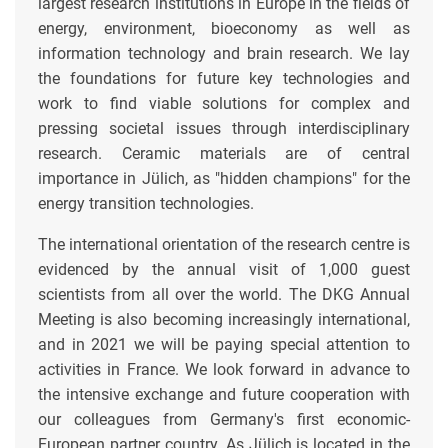
largest research institutions in Europe in the fields of
energy, environment, bioeconomy as well as
information technology and brain research. We lay
the foundations for future key technologies and
work to find viable solutions for complex and
pressing societal issues through interdisciplinary
research. Ceramic materials are of central
importance in Jülich, as "hidden champions" for the
energy transition technologies.
The international orientation of the research centre is
evidenced by the annual visit of 1,000 guest
scientists from all over the world. The DKG Annual
Meeting is also becoming increasingly international,
and in 2021 we will be paying special attention to
activities in France. We look forward in advance to
the intensive exchange and future cooperation with
our colleagues from Germany's first economic-
European partner country. As Jülich is located in the