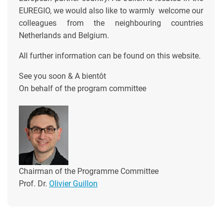
EUREGIO, we would also like to warmly welcome our
colleagues from the neighbouring countries
Netherlands and Belgium.
All further information can be found on this website.
See you soon & A bientôt
On behalf of the program committee
Chairman of the Programme Committee
Prof. Dr.
Olivier Guillon