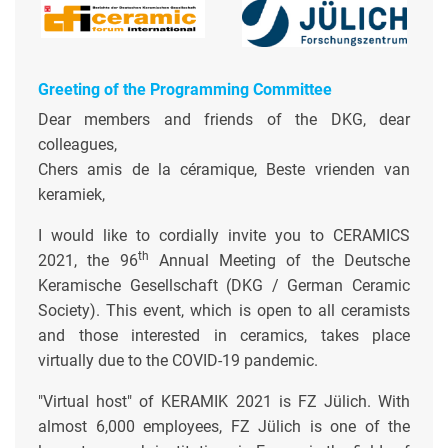
Greeting of the Programming Committee
Dear members and friends of the DKG, dear
colleagues,
Chers amis de la céramique, Beste vrienden van
keramiek,
I would like to cordially invite you to CERAMICS
th
2021, the 96
Annual Meeting of the Deutsche
Keramische Gesellschaft (DKG / German Ceramic
Society). This event, which is open to all ceramists
and those interested in ceramics, takes place
virtually due to the COVID-19 pandemic.
"Virtual host" of KERAMIK 2021 is FZ Jülich. With
almost 6,000 employees, FZ Jülich is one of the