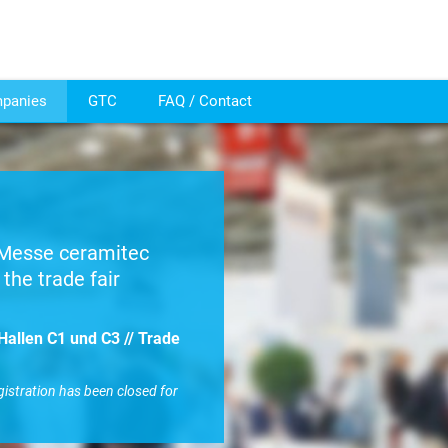
mpanies
GTC
FAQ / Contact
r Messe ceramitec
the trade fair
Hallen C1 und C3 // Trade
gistration has been closed for