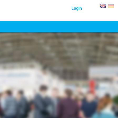
Login