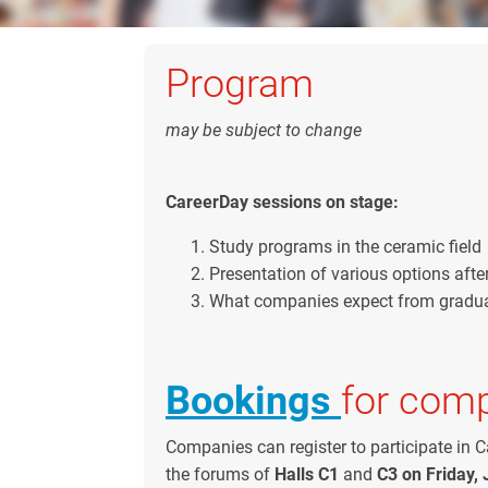
Program
may be subject to change
CareerDay sessions on stage:
Study programs in the ceramic field
Presentation of various options afte
What companies expect from gradu
Bookings
for com
Companies can register to participate in C
the forums of
Halls C1
and
C3 on Friday, 