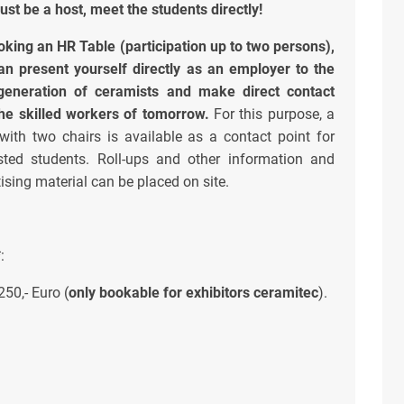
just be a host, meet the students directly!
oking an HR Table (participation up to two persons),
an present yourself directly as an employer to the
generation of ceramists and make direct contact
the skilled workers of tomorrow.
For this purpose, a
 with two chairs is available as a contact point for
ested students. Roll-ups and other information and
ising material can be placed on site.
*
:
250,- Euro (
only bookable for exhibitors ceramitec
).