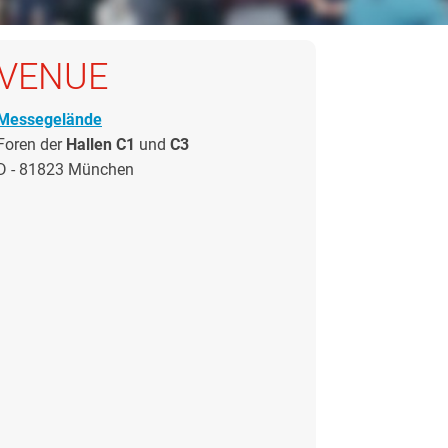
VENUE
Messegelände
Foren der
Hallen C1
und
C3
D - 81823 München