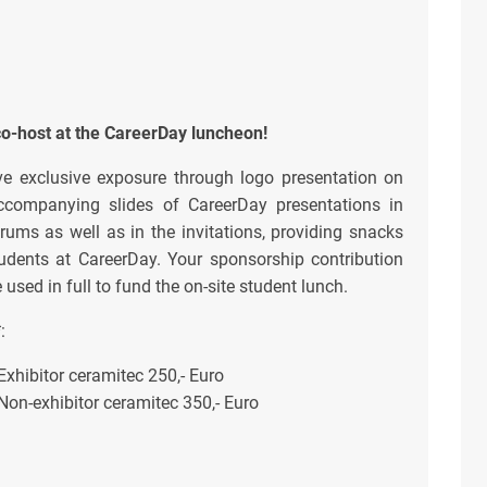
co-host at the CareerDay luncheon!
ve exclusive exposure through logo presentation on
ccompanying slides of CareerDay presentations in
rums as well as in the invitations, providing snacks
tudents at CareerDay. Your sponsorship contribution
e used in full to fund the on-site student lunch.
*
:
Exhibitor ceramitec 250,- Euro
Non-exhibitor ceramitec 350,- Euro