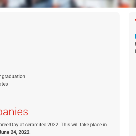
r graduation
ates
panies
areerDay at ceramitec 2022. This will take place in
June 24, 2022
.