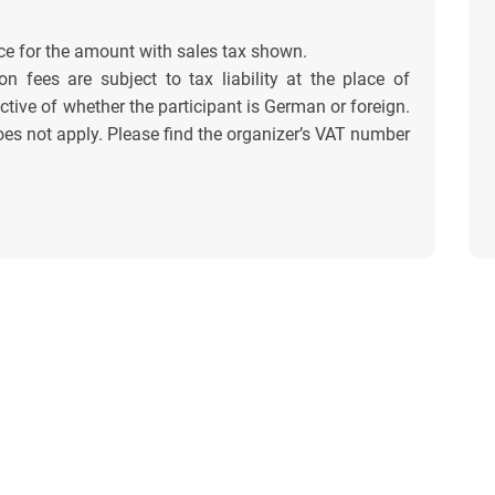
ce for the amount with sales tax shown.
on fees are subject to tax liability at the place of
tive of whether the participant is German or foreign.
es not apply. Please find the organizer’s VAT number