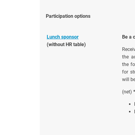
Participation options
Lunch sponsor
Be a 
(without HR table)
Recei
the a
the fo
for s
will b
(net)