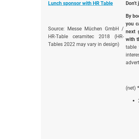
Lunch sponsor with HR Table
Don't 
By bo
you c
Source: Messe Müchen GmbH /
next 
HR-Table ceramitec 2018 (HR-
with 
Tables 2022 may vary in design)
table
inter
advert
(net)