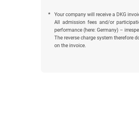
*
Your company will receive a DKG invoi
All admission fees and/or participati
performance (here: Germany) – irrespec
The reverse charge system therefore do
on the invoice.