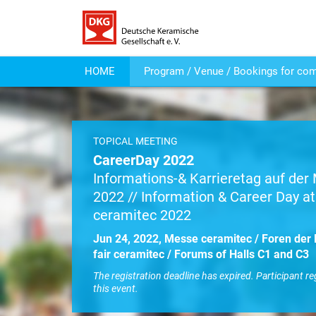
HOME
Program / Venue / Bookings for co
TOPICAL MEETING
CareerDay 2022
Informations-& Karrieretag auf de
2022 // Information & Career Day at 
ceramitec 2022
Jun 24, 2022, Messe ceramitec / Foren der 
fair ceramitec / Forums of Halls C1 and C3
The registration deadline has expired. Participant re
this event.