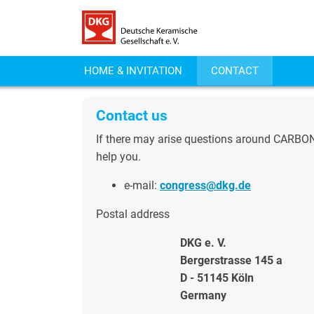
HOME & INVITATION
CONTACT
Contact us
If there may arise questions around CARBON 2
help you.
e-mail:
congress@dkg.de
Postal address
DKG e. V.
Bergerstrasse 145 a
D - 51145 Köln
Germany