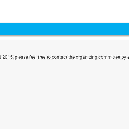
015, please feel free to contact the organizing committee by e-m