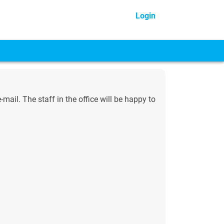
Login
ail. The staff in the office will be happy to